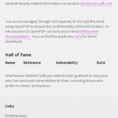
Send all security-related information via email to
info@wwh-soft.com
.
You are encouraged, though not required, to encrypt this email
using OpenPGP to ensure the confidentiality of the information. An
introduction to OpenPGP can be found in the
BOMnipotent
documentation
. You can find the public key
here
for direct
download.
Hall of Fame
Name
Reference
Vulnerability
Date
Weichwerke Heidrich Software extends their gratitude to everyone
who has disclosed vulnerabilities to them, including those who
prefer to remain anonymous.
Links
BOMnipotent