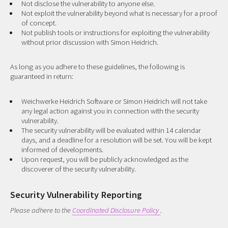
Not disclose the vulnerability to anyone else.
Not exploit the vulnerability beyond what is necessary for a proof
of concept.
Not publish tools or instructions for exploiting the vulnerability
without prior discussion with Simon Heidrich.
As long as you adhere to these guidelines, the following is
guaranteed in return:
Weichwerke Heidrich Software or Simon Heidrich will not take
any legal action against you in connection with the security
vulnerability.
The security vulnerability will be evaluated within 14 calendar
days, and a deadline for a resolution will be set. You will be kept
informed of developments.
Upon request, you will be publicly acknowledged as the
discoverer of the security vulnerability.
Security Vulnerability Reporting
Please adhere to the
Coordinated Disclosure Policy
.