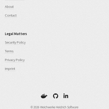
About
Contact
Legal Matters
Security Policy
Terms
Privacy Policy
Imprint
© 2026 Weichwerke Heidrich Software