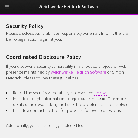
Weichwerke Heidrich Software
Security Policy
Please disclose vulnerabilities responsibly per email. In turn, there will
be no legal action against you.
Coordinated Disclosure Policy
If you discover a security vulnerability in a product, project, or web
presence maintained by
Weichwerke Heidrich Software
or Simon
Heidrich, please follow these guidelines:
Report the security vulnerability as described
below
.
Include enough information to reproduce the issue. The more
detailed the description, the faster the problem can be resolved.
Include a contact method for potential follow-up questions.
Additionally, you are strongly implored to: